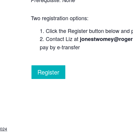
Two registration options:
Click the Register button below and 
Contact Liz at
jonestwomey@roger
pay by e-transfer
Register
2024