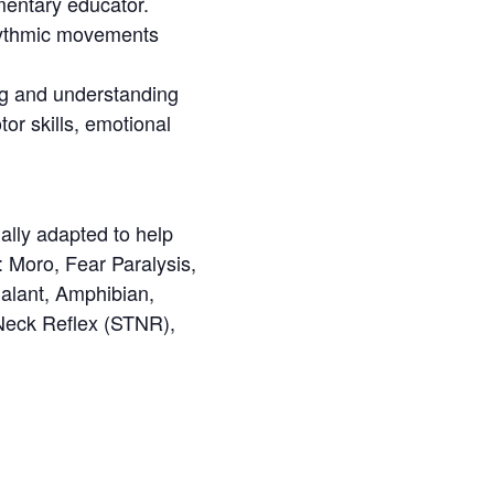
mentary educator.
y rhythmic movements
ing and understanding
tor skills, emotional
lly adapted to help
s: Moro, Fear Paralysis,
Galant, Amphibian,
Neck Reflex (STNR),