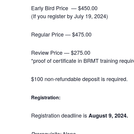
Early Bird Price — $450.00
(If you register by July 19, 2024)
Regular Price — $475.00
Review Price — $275.00
*proof of certificate in BRMT training requi
$100 non-refundable deposit is required.
Registration:
Registration deadline is
August 9, 2024.
Prerequisite: None