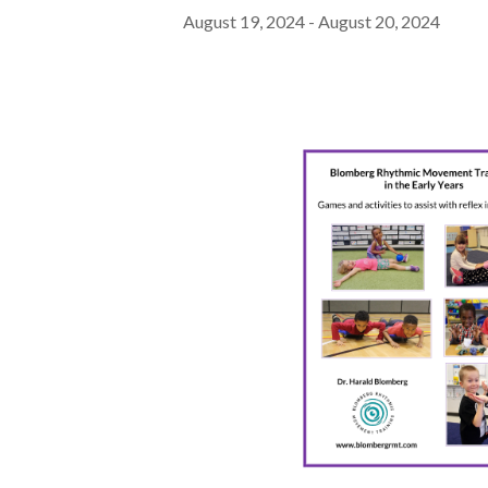
August 19, 2024
-
August 20, 2024