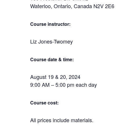
Waterloo, Ontario, Canada N2V 2E6
Course instructor:
Liz Jones-Twomey
Course date & time:
August 19 & 20, 2024
9:00 AM – 5:00 pm each day
Course cost:
All prices include materials.