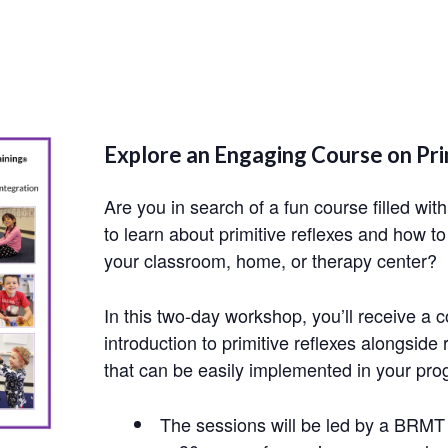
Explore an Engaging Course on Pri
Are you in search of a fun course filled wit
to learn about primitive reflexes and how to
your classroom, home, or therapy center?
In this two-day workshop, you’ll receive a
introduction to primitive reflexes alongsi
that can be easily implemented in your pro
The sessions will be led by a BRM