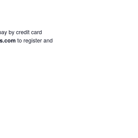
pay by credit card
to register and
s.com