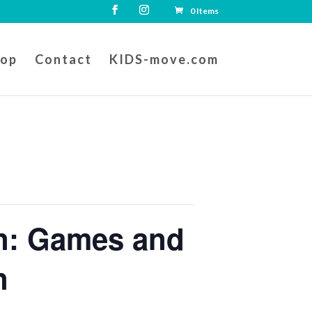
0 Items
hop
Contact
KIDS-move.com
on: Games and
n