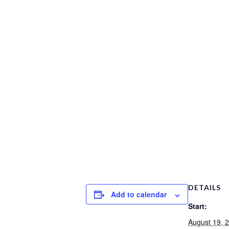
DETAILS
Add to calendar
Start:
August 19, 