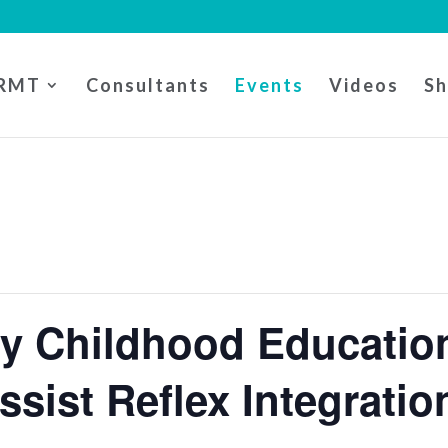
RMT
Consultants
Events
Videos
S
ly Childhood Educati
Assist Reflex Integratio