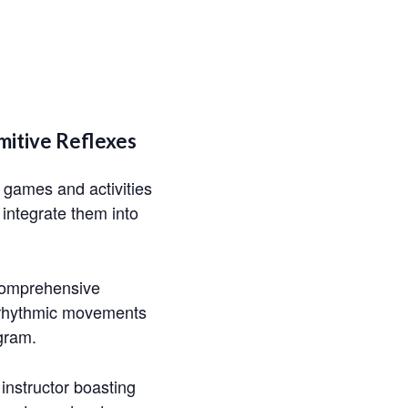
mitive Reflexes
h games and activities
 integrate them into
 comprehensive
de rhythmic movements
gram.
T instructor boasting