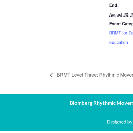
End:
August 20, 
Event Cate
BRMT for Ea
Education
BRMT Level Three: Rhythmic Movemen
Blomberg Rhythmic Movem
Designed b