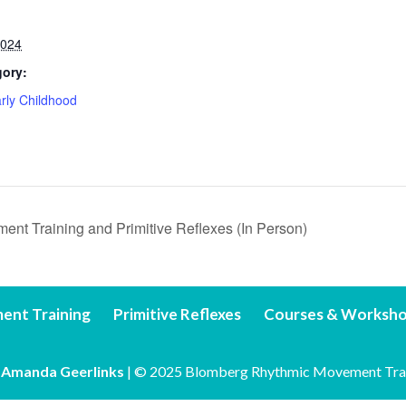
2024
gory:
rly Childhood
t Training and Primitive Reflexes (In Person)
ent Training
Primitive Reflexes
Courses & Worksh
y
Amanda Geerlinks
| © 2025 Blomberg Rhythmic Movement Tra