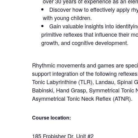
over 30 years of experience as an ele
Discover how to effectively appl
with young children.
Gain valuable insights into identify
primitive reflexes that influence their mo
growth, and cognitive development.
Rhythmic movements and games are specia
support integration of the following reflexe
Tonic Labyrinthine (TLR), Landau, Spinal 
Babinski, Hand Grasp, Symmetrical Tonic 
Asymmetrical Tonic Neck Reflex (ATNR).
Course location:
185 Frobisher Dr. Unit #2