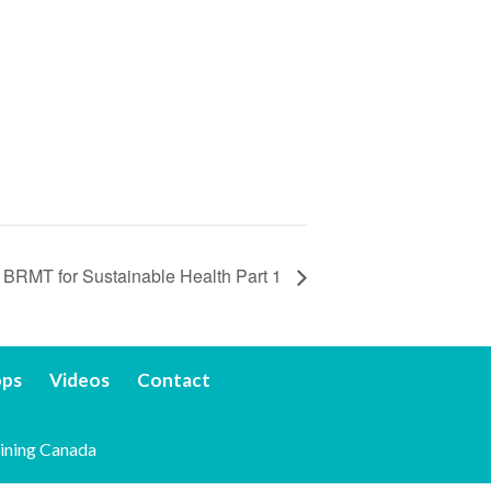
BRMT for Sustainable Health Part 1
ops
Videos
Contact
ining Canada