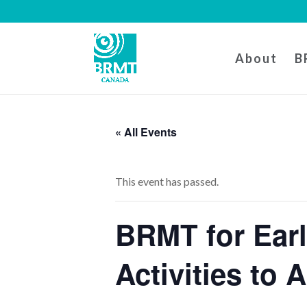
About
B
« All Events
This event has passed.
BRMT for Ear
Activities to 