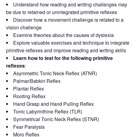
Understand how reading and writing challenges may
be due to retained or unintegrated primitive reflexes
Discover how a movement challenge is related to a
vision challenge
Examine theories about the causes of dyslexia
Explore valuable exercises and technique to integrate
primitive reflexes and improve reading and writing skills
Learn how to test for the following primitive
reflexes
:
Asymmetric Tonic Neck Reflex (ATNR)
Palmar/Babkin Reflex
Plantar Reflex
Rooting Reflex
Hand Grasp and Hand Pulling Reflex
Tonic Labyrinthine Reflex (TLR)
Symmetrical Tonic Neck Reflex (STNR)
Fear Paralysis
Moro Reflex