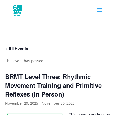
« All Events
This event has passed.
BRMT Level Three: Rhythmic
Movement Training and Primitive
Reflexes (In Person)
November 29, 2025
-
November 30, 2025
This course addresses