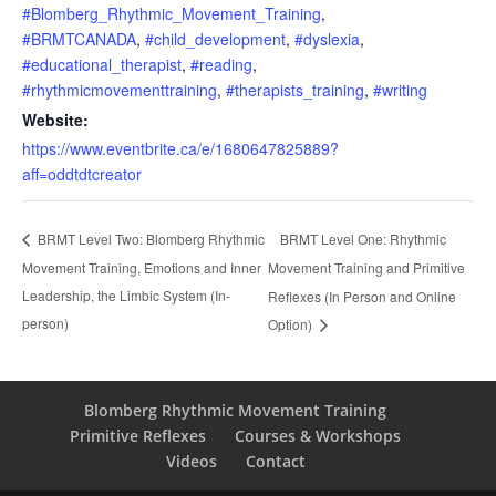
#Blomberg_Rhythmic_Movement_Training
,
#BRMTCANADA
,
#child_development
,
#dyslexia
,
#educational_therapist
,
#reading
,
#rhythmicmovementtraining
,
#therapists_training
,
#writing
Website:
https://www.eventbrite.ca/e/1680647825889?
aff=oddtdtcreator
BRMT Level One: Rhythmic
BRMT Level Two: Blomberg Rhythmic
Movement Training, Emotions and Inner
Movement Training and Primitive
Leadership, the Limbic System (In-
Reflexes (In Person and Online
person)
Option)
Blomberg Rhythmic Movement Training
Primitive Reflexes
Courses & Workshops
Videos
Contact