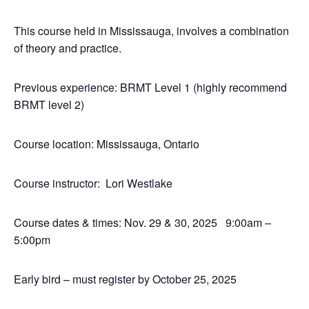
This course held in Mississauga, involves a combination
of theory and practice.
Previous experience: BRMT Level 1 (highly recommend
BRMT level 2)
Course location: Mississauga, Ontario
Course instructor: Lori Westlake
Course dates & times: Nov. 29 & 30, 2025 9:00am –
5:00pm
Early bird – must register by October 25, 2025