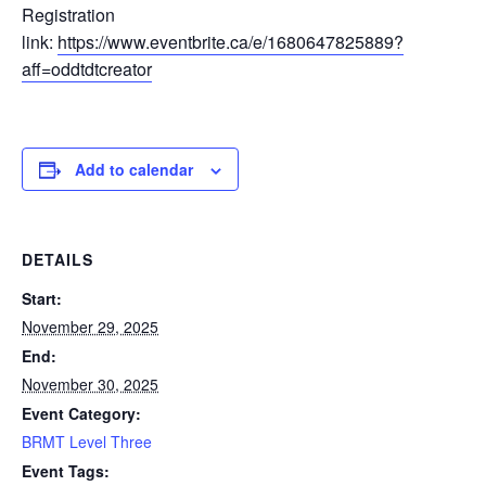
Registration
link:
https://www.eventbrite.ca/e/1680647825889?
aff=oddtdtcreator
Add to calendar
DETAILS
Start:
November 29, 2025
End:
November 30, 2025
Event Category:
BRMT Level Three
Event Tags: