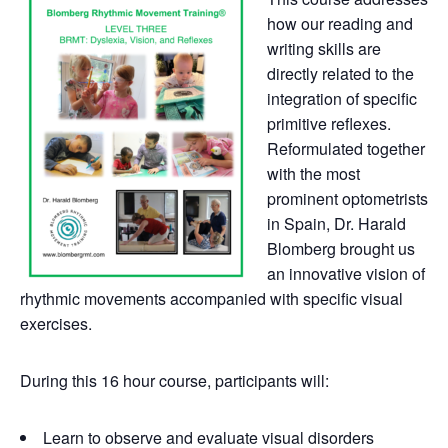
how our reading and
writing skills are
directly related to the
integration of specific
primitive reflexes.
Reformulated together
with the most
prominent optometrists
in Spain, Dr. Harald
Blomberg brought us
an innovative vision of
rhythmic movements accompanied with specific visual
exercises.
During this 16 hour course, participants will:
Learn to observe and evaluate visual disorders