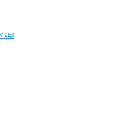
2V 2E6