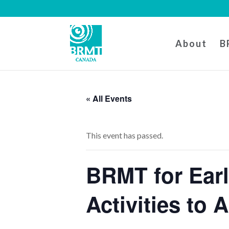
About
B
« All Events
This event has passed.
BRMT for Ear
Activities to 