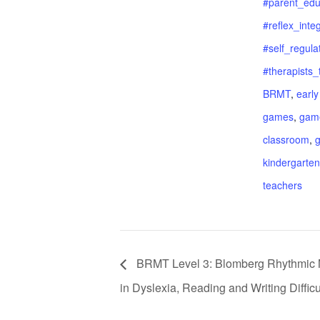
#parent_edu
#reflex_inte
#self_regula
#therapists_
BRMT
,
early
games
,
game
classroom
,
kindergarten
teachers
BRMT Level 3: Blomberg Rhythmic 
in Dyslexia, Reading and Writing Difficu