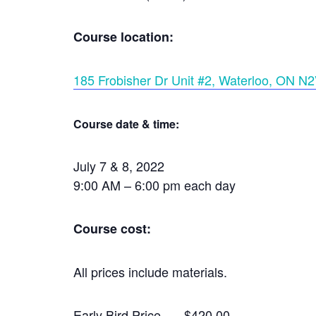
Course location:
185 Frobisher Dr Unit #2, Waterloo, ON N
Course date & time:
July 7 & 8, 2022
9:00 AM – 6:00 pm each day
Course cost:
All prices include materials.
Early Bird Price — $420.00