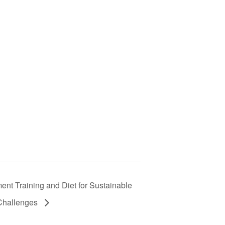
t Training and Diet for Sustainable
 Challenges