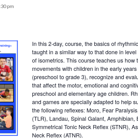
4:30 pm
In this 2-day, course, the basics of rhyth
taught in a similar way to that done in level
of isometrics. This course teaches us how 
movements with children in the early years
(preschool to grade 3), recognize and evalu
that affect the motor, emotional and cognit
preschool and elementary age children. 
and games are specially adapted to help su
the following reflexes: Moro, Fear Paralysis
(TLR), Landau, Spinal Galant, Amphibian, 
Symmetrical Tonic Neck Reflex (STNR), As
Neck Reflex (ATNR).