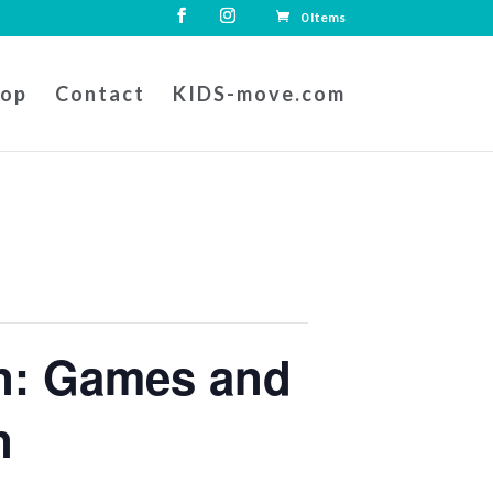
0 Items
hop
Contact
KIDS-move.com
on: Games and
n