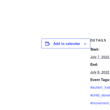
DETAILS
Add to calendar
Start:
July 7, 202
End:
July 8, 202
Event Tags
#autism_trai
#child_deve
#movement_