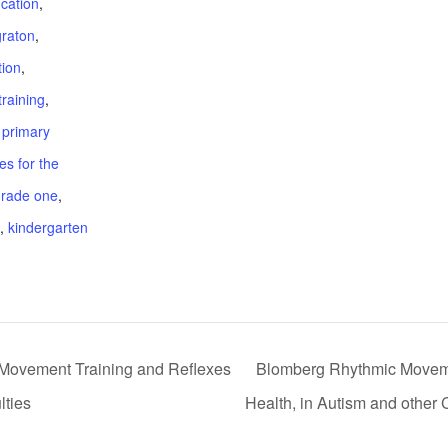
cation
,
graton
,
tion
,
training
,
 primary
s for the
grade one
,
,
kindergarten
Movement Training and Reflexes
Blomberg Rhythmic Movemen
lties
Health, in Autism and other