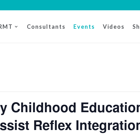
RMT
Consultants
Events
Videos
S
ly Childhood Educati
Assist Reflex Integratio