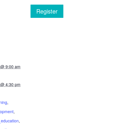
Register
2 @ 9:00 am
2 @ 4:30 pm
:
ning
,
lopment
,
education
,