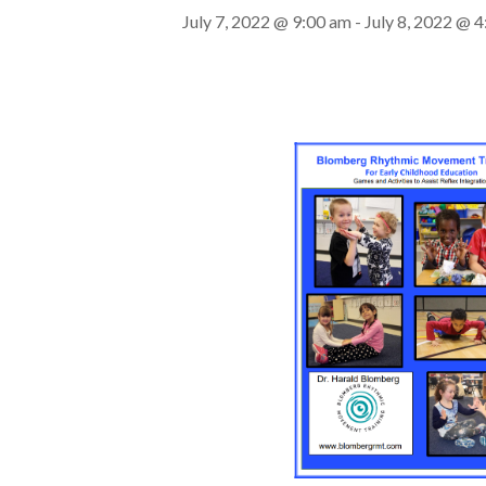
July 7, 2022 @ 9:00 am
-
July 8, 2022 @ 