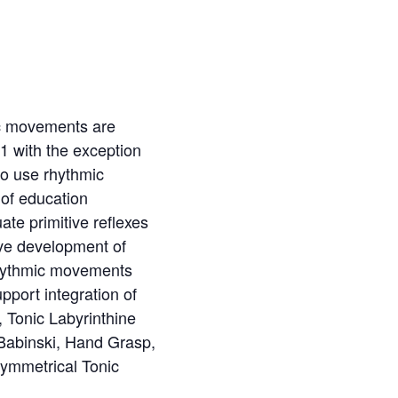
mic movements are
 1 with the exception
to use rhythmic
 of education
ate primitive reflexes
ive development of
Rhythmic movements
pport integration of
, Tonic Labyrinthine
Babinski, Hand Grasp,
ymmetrical Tonic