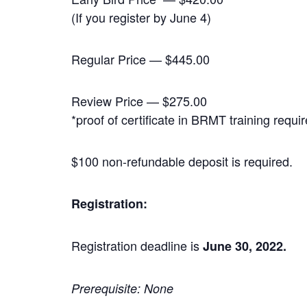
(If you register by June 4)
Regular Price — $445.00
Review Price — $275.00
*proof of certificate in BRMT training requi
$100 non-refundable deposit is required.
Registration:
Registration deadline is
June 30, 2022.
Prerequisite: None