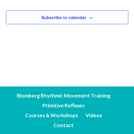
Events
Subscribe to calendar
Blomberg Rhythmic Movement Training
Primitive Reflexes
Courses & Workshops
Videos
Contact