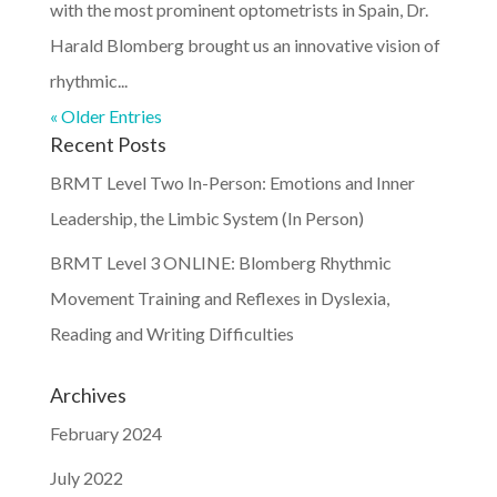
with the most prominent optometrists in Spain, Dr.
Harald Blomberg brought us an innovative vision of
rhythmic...
« Older Entries
Recent Posts
BRMT Level Two In-Person: Emotions and Inner
Leadership, the Limbic System (In Person)
BRMT Level 3 ONLINE: Blomberg Rhythmic
Movement Training and Reflexes in Dyslexia,
Reading and Writing Difficulties
Archives
February 2024
July 2022