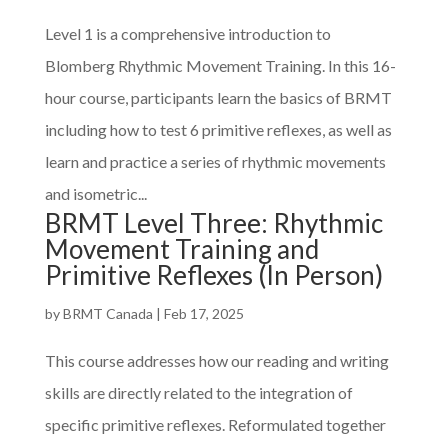
Level 1 is a comprehensive introduction to
Blomberg Rhythmic Movement Training. In this 16-
hour course, participants learn the basics of BRMT
including how to test 6 primitive reflexes, as well as
learn and practice a series of rhythmic movements
and isometric...
BRMT Level Three: Rhythmic
Movement Training and
Primitive Reflexes (In Person)
by
BRMT Canada
|
Feb 17, 2025
This course addresses how our reading and writing
skills are directly related to the integration of
specific primitive reflexes. Reformulated together