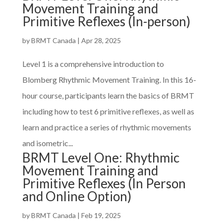
Movement Training and
Primitive Reflexes (In-person)
by
BRMT Canada
|
Apr 28, 2025
Level 1 is a comprehensive introduction to
Blomberg Rhythmic Movement Training. In this 16-
hour course, participants learn the basics of BRMT
including how to test 6 primitive reflexes, as well as
learn and practice a series of rhythmic movements
and isometric...
BRMT Level One: Rhythmic
Movement Training and
Primitive Reflexes (In Person
and Online Option)
by
BRMT Canada
|
Feb 19, 2025