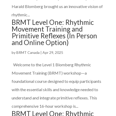
Harald Blomberg brought us an innovative vision of
rhythmic...
BRMT Level One: Rhythmic
Movement Training and
Primitive Reflexes (In Person
and Online Option)
by
BRMT Canada
|
Apr 29, 2025
Welcome to the Level 1 Blomberg Rhythmic
Movement Training (BRMT) workshop—a
foundational course designed to equip participants
with the essential skills and knowledge needed to
understand and integrate primitive reflexes. This
comprehensive 16-hour workshop is...
BRMT Level One: Rhythmic