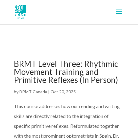
BRMT Level Three: Rhythmic
Movement Training and
Primitive Reflexes (In Person)
by
BRMT Canada
|
Oct 20, 2025
This course addresses how our reading and writing
skills are directly related to the integration of
specific primitive reflexes. Reformulated together
with the most prominent optometrists in Spain, Dr.