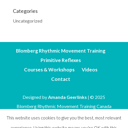
Categories
Uncategorized
Blomberg Rhythmic Movement Training
Primitive Reflexes
Courses & Workshops
Videos
Contact
Designed by
Amanda Geerlinks
| © 2025
Blomberg Rhythmic Movement Training Canada
This website uses cookies to give you the best, most relevant
experience. Using this website means you're OK with this.