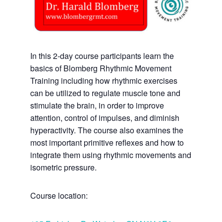
In this 2-day course participants learn the
basics of Blomberg Rhythmic Movement
Training including how rhythmic exercises
can be utilized to regulate muscle tone and
stimulate the brain, in order to improve
attention, control of impulses, and diminish
hyperactivity. The course also examines the
most important primitive reflexes and how to
integrate them using rhythmic movements and
isometric pressure.
Course location: