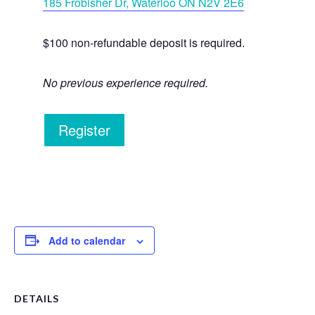
185 Frobisher Dr, Waterloo ON N2V 2E6
$100 non-refundable deposit is required.
No previous experience required.
Register
Add to calendar
DETAILS