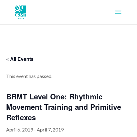
« All Events
This event has passed.
BRMT Level One: Rhythmic
Movement Training and Primitive
Reflexes
April 6, 2019
-
April 7, 2019