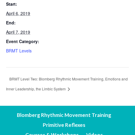
Start:
April 6, 2019
End:
April 7, 2019
Event Category:
BRMT Levels
BRMT Level Two: Blomberg Rhythmic Movement Training, Emotions and
Inner Leadership, the Limbic System
Blomberg Rhythmic Movement Training
Primitive Reflexes
Courses & Workshops
Videos