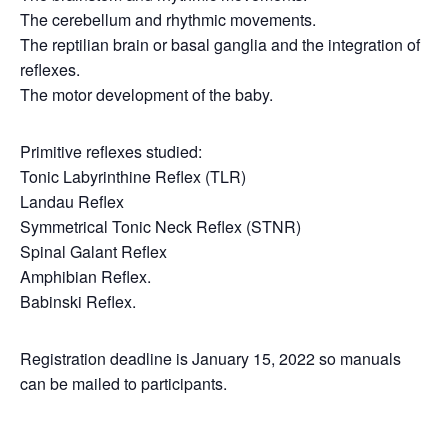
The cerebellum and rhythmic movements.
The reptilian brain or basal ganglia and the integration of
reflexes.
The motor development of the baby.
Primitive reflexes studied:
Tonic Labyrinthine Reflex (TLR)
Landau Reflex
Symmetrical Tonic Neck Reflex (STNR)
Spinal Galant Reflex
Amphibian Reflex.
Babinski Reflex.
Registration deadline is January 15, 2022 so manuals
can be mailed to participants.