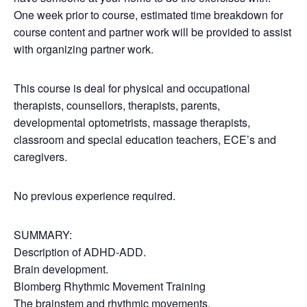
One week prior to course, estimated time breakdown for
course content and partner work will be provided to assist
with organizing partner work.
This course is deal for physical and occupational
therapists, counsellors, therapists, parents,
developmental optometrists, massage therapists,
classroom and special education teachers, ECE’s and
caregivers.
No previous experience required.
SUMMARY:
Description of ADHD-ADD.
Brain development.
Blomberg Rhythmic Movement Training
The brainstem and rhythmic movements.