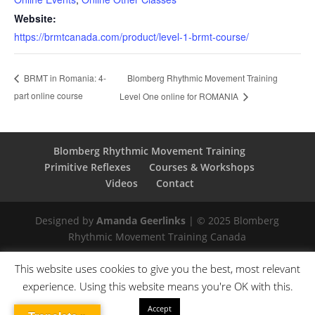
Website:
https://brmtcanada.com/product/level-1-brmt-course/
Blomberg Rhythmic Movement Training
BRMT in Romania: 4-
part online course
Level One online for ROMANIA
Blomberg Rhythmic Movement Training
Primitive Reflexes
Courses & Workshops
Videos
Contact
Designed by
Amanda Geerlinks
| © 2025 Blomberg
Rhythmic Movement Training Canada
This website uses cookies to give you the best, most relevant
experience. Using this website means you're OK with this.
Accept