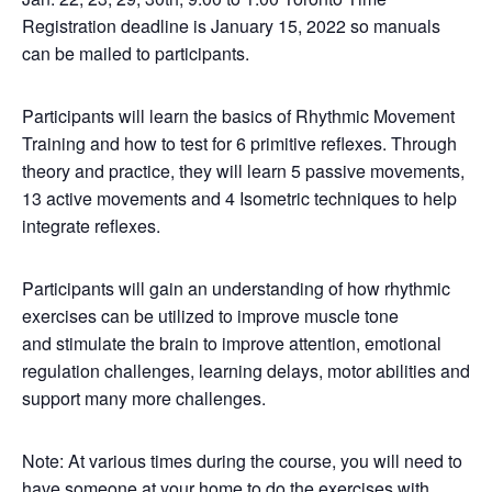
Registration deadline is January 15, 2022 so manuals
can be mailed to participants.
Participants will learn the basics of Rhythmic Movement
Training and how to test for 6 primitive reflexes. Through
theory and practice, they will learn 5 passive movements,
13 active movements and 4 Isometric techniques to help
integrate reflexes.
Participants will gain an understanding of how rhythmic
exercises can be utilized to improve muscle tone
and stimulate the brain to improve attention, emotional
regulation challenges, learning delays, motor abilities and
support many more challenges.
Note: At various times during the course, you will need to
have someone at your home to do the exercises with.