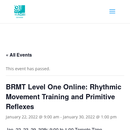
« All Events
This event has passed.
BRMT Level One Online: Rhythmic
Movement Training and Primitive
Reflexes
January 22, 2022 @ 9:00 am
-
January 30, 2022 @ 1:00 pm
Jan. 22, 23, 29, 30th; 9:00 to 1:00 Toronto Time