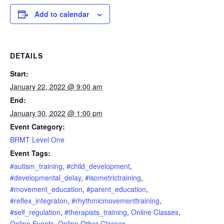
Add to calendar
DETAILS
Start:
January 22, 2022 @ 9:00 am
End:
January 30, 2022 @ 1:00 pm
Event Category:
BRMT Level One
Event Tags:
#autism_training
,
#child_development
,
#developmental_delay
,
#isometrictraining
,
#movement_education
,
#parent_education
,
#reflex_integraton
,
#rhythmicmovementtraining
,
#self_regulation
,
#therapists_training
,
Online Classes
,
Online Events
,
Online Other Classes