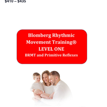
$410 – $435