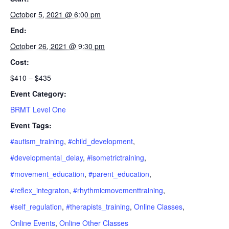
October 5, 2021 @ 6:00 pm
End:
October 26, 2021 @ 9:30 pm
Cost:
$410 – $435
Event Category:
BRMT Level One
Event Tags:
#autism_training
,
#child_development
,
#developmental_delay
,
#isometrictraining
,
#movement_education
,
#parent_education
,
#reflex_integraton
,
#rhythmicmovementtraining
,
#self_regulation
,
#therapists_training
,
Online Classes
,
Online Events
,
Online Other Classes