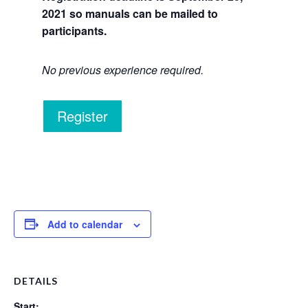
2021 so manuals can be mailed to
participants.
No previous experience required.
Register
Add to calendar
DETAILS
Start: