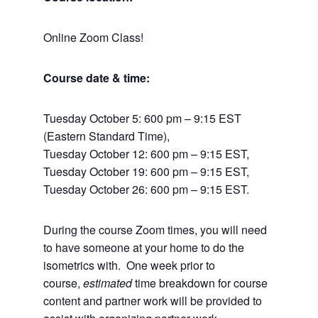
Online Zoom Class!
Course date & time:
Tuesday October 5: 600 pm – 9:15 EST
(Eastern Standard Time),
Tuesday October 12: 600 pm – 9:15 EST,
Tuesday October 19: 600 pm – 9:15 EST,
Tuesday October 26: 600 pm – 9:15 EST.
During the course Zoom times, you will need
to have someone at your home to do the
isometrics with. One week prior to
course,
estimated
time breakdown for course
content and partner work will be provided to