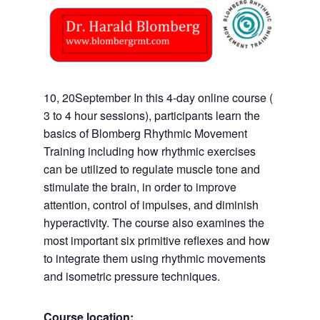
10, 20September In this 4-day online course (
3 to 4 hour sessions), participants learn the
basics of Blomberg Rhythmic Movement
Training including how rhythmic exercises
can be utilized to regulate muscle tone and
stimulate the brain, in order to improve
attention, control of impulses, and diminish
hyperactivity. The course also examines the
most important six primitive reflexes and how
to integrate them using rhythmic movements
and isometric pressure techniques.
Course location: