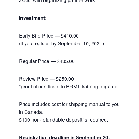
assist with organizing partner work.
Investment:
Early Bird Price — $410.00
(If you register by September 10, 2021)
Regular Price — $435.00
Review Price — $250.00
*proof of certificate in BRMT training required
Price includes cost for shipping manual to you
in Canada.
$100 non-refundable deposit is required.
Registration deadline is September 20,