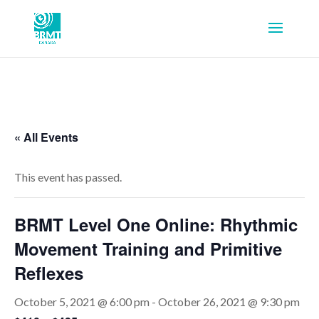
« All Events
This event has passed.
BRMT Level One Online: Rhythmic
Movement Training and Primitive
Reflexes
October 5, 2021 @ 6:00 pm
-
October 26, 2021 @ 9:30 pm