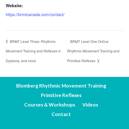
Website:
https://brmtcanada.com/contact/
BRMT Level Three: Rhythmic
BRMT Level One Online:
Movement Training and Reflexes in
Rhythmic Movement Training and
Dyslexia, and more
Primitive Reflexes
Blomberg Rhythmic Movement Training
Primitive Reflexes
Courses & Workshops
Videos
Contact