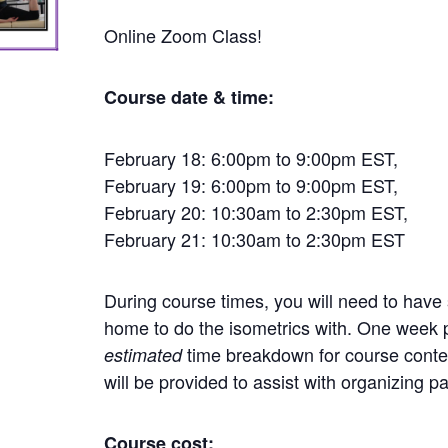
Online Zoom Class!
Course date & time:
February 18: 6:00pm to 9:00pm EST,
February 19: 6:00pm to 9:00pm EST,
February 20: 10:30am to 2:30pm EST,
February 21: 10:30am to 2:30pm EST
During course times, you will need to hav
home to do the isometrics with. One week p
time breakdown for course conte
estimated
will be provided to assist with organizing p
Course cost: