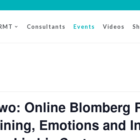
RMT
Consultants
Events
Videos
S
wo: Online Blomberg 
ining, Emotions and I