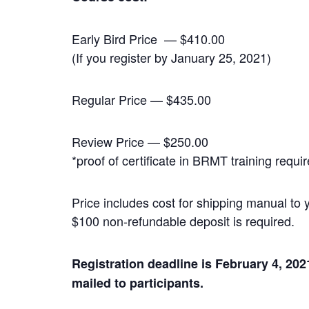
Early Bird Price — $410.00
(If you register by January 25, 2021)
Regular Price — $435.00
Review Price — $250.00
*proof of certificate in BRMT training requi
Price includes cost for shipping manual to
$100 non-refundable deposit is required.
Registration deadline is February 4, 20
mailed to participants.