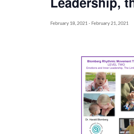
Leadership, t
February 18, 2021
-
February 21, 2021