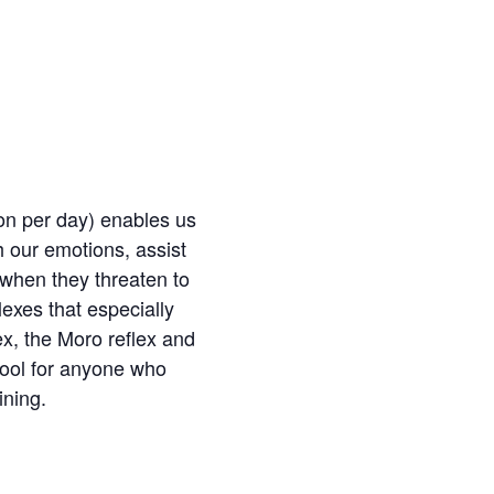
ion per day) enables us
h our emotions, assist
s when they threaten to
lexes that especially
ex, the Moro reflex and
tool for anyone who
ining.