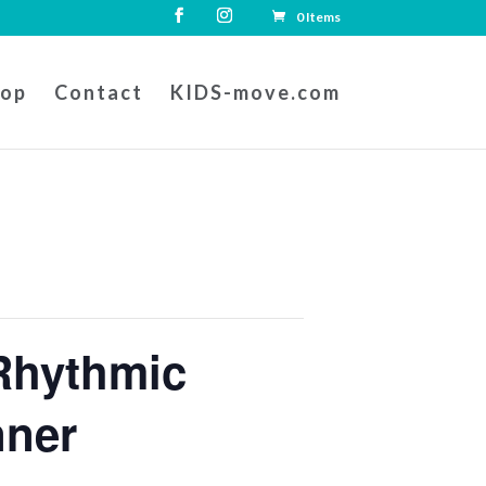
0 Items
hop
Contact
KIDS-move.com
Rhythmic
nner