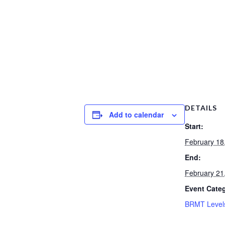
DETAILS
Add to calendar
Start:
February 18
End:
February 21
Event Cate
BRMT Level