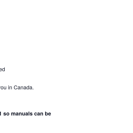
red
 you in Canada.
21 so manuals can be