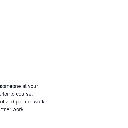
e someone at your
rior to course,
nt and partner work
artner work.