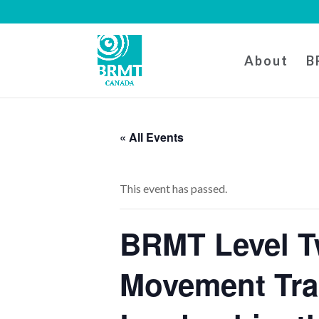
About
B
« All Events
This event has passed.
BRMT Level T
Movement Tra