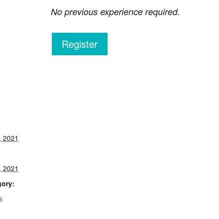
No previous experience required.
Register
, 2021
, 2021
gory:
s