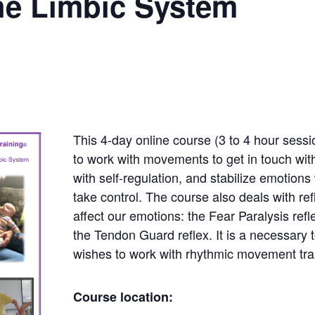
he Limbic System
This 4-day online course (3 to 4 hour sess
to work with movements to get in touch wit
with self-regulation, and stabilize emotion
take control. The course also deals with ref
affect our emotions: the Fear Paralysis refl
the Tendon Guard reflex. It is a necessary 
wishes to work with rhythmic movement tra
Course location: